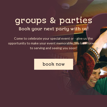
groups & parties
Book your next party with us!
Come to celebrate your special event or - give us the
opportunity to make your event memorable. We look forward
to serving and seeing you soon!
book now