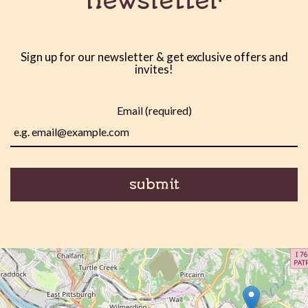
newsletter
Sign up for our newsletter & get exclusive offers and
invites!
Email (required)
submit