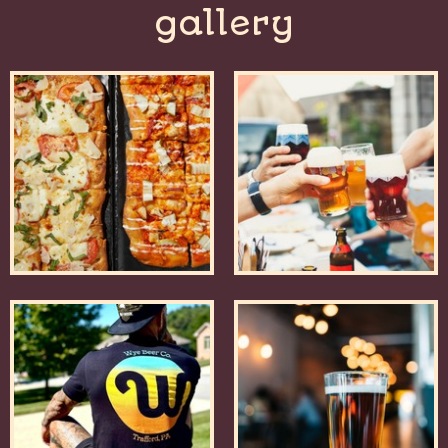
gallery