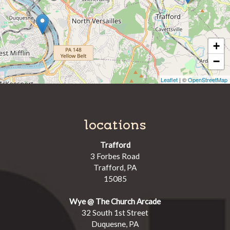
+
−
Leaflet
| ©
OpenStreetMap
locations
Trafford
3 Forbes Road
Trafford, PA
15085
Wye @ The Church Arcade
32 South 1st Street
Duquesne, PA