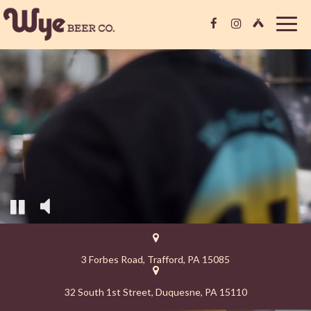
Togg
navig
3 Forbes Road, Trafford, PA 15085
32 South 1st Street, Duquesne, PA 15110