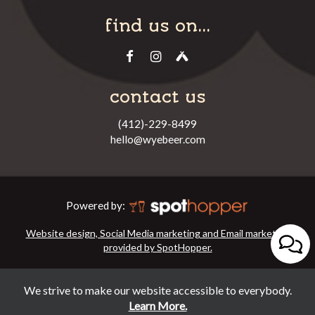
find us on...
contact us
(412)-229-8499
hello@wyebeer.com
Powered by:
Website design, Social Media marketing and Email marketing
provided by SpotHopper.
We strive to make our website accessible to everybody.
Learn More.