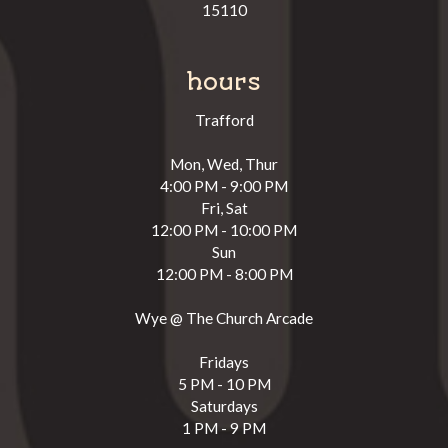
15110
hours
Trafford
Mon, Wed, Thur
4:00 PM - 9:00 PM
Fri, Sat
12:00 PM - 10:00 PM
Sun
12:00 PM - 8:00 PM
Wye @ The Church Arcade
Fridays
5 PM - 10 PM
Saturdays
1 PM - 9 PM