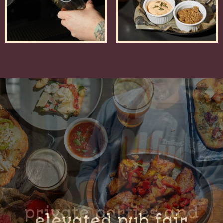
private parties and
elevated pub fair
on tap